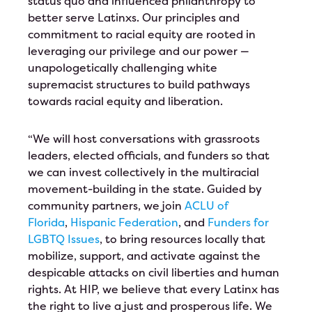
status quo and influenced philanthropy to
better serve Latinxs. Our principles and
commitment to racial equity are rooted in
leveraging our privilege and our power —
unapologetically challenging white
supremacist structures to build pathways
towards racial equity and liberation.
“We will host conversations with grassroots
leaders, elected officials, and funders so that
we can invest collectively in the multiracial
movement-building in the state. Guided by
community partners, we join
ACLU of
Florida
,
Hispanic Federation
, and
Funders for
LGBTQ Issues
, to bring resources locally that
mobilize, support, and activate against the
despicable attacks on civil liberties and human
rights. At HIP, we believe that every Latinx has
the right to live a just and prosperous life. We