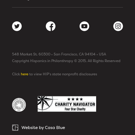
548 Market St. 60300 • San Francisco, CA 94104 • USA
Copyright Hispanics in Philanthropy © 2015. All Rights Reserved
Click
here
to view HIP’s state nonprofit disclosures