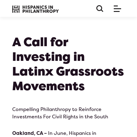
A Call for
Investing in
Latinx Grassroots
Movements
Compelling Philanthropy to Reinforce
Investments For Civil Rights in the South
this is a long paragraph so the title must be huge and 
on bla b bla
Oakland, CA –
In June, Hispanics in