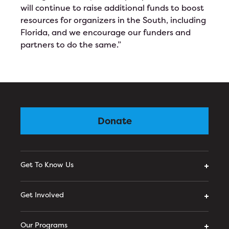
will continue to raise additional funds to boost
resources for organizers in the South, including
Florida, and we encourage our funders and
partners to do the same.”
Donate
Get To Know Us
Get Involved
Our Programs