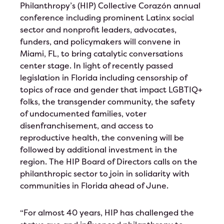
Philanthropy’s (HIP) Collective Corazón annual
Test Event June 25th
conference including prominent Latinx social
sector and nonprofit leaders, advocates,
Test Event for June 24th
funders, and policymakers will convene in
Miami, FL, to bring catalytic conversations
HIP Proudly Welcomes 2023 Líderes
center stage. In light of recently passed
legislation in Florida including censorship of
2023 Annual Leadership Conference
topics of race and gender that impact LGBTIQ+
folks, the transgender community, the safety
Ballot
of undocumented families, voter
disenfranchisement, and access to
reproductive health, the convening will be
followed by additional investment in the
region. The HIP Board of Directors calls on the
philanthropic sector to join in solidarity with
communities in Florida ahead of June.
“For almost 40 years, HIP has challenged the