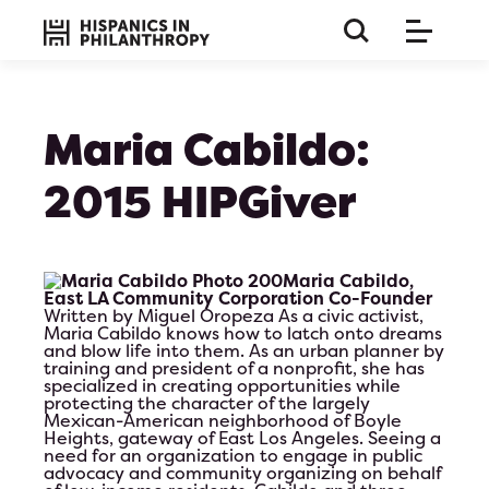
Maria Cabildo:
2015 HIPGiver
Maria Cabildo,
East LA Community Corporation Co-Founder
Written by Miguel Oropeza
As a civic activist,
Maria Cabildo knows how to latch onto dreams
and blow life into them. As an urban planner by
training and president of a nonprofit, she has
specialized in creating opportunities while
protecting the character of the largely
Mexican-American neighborhood of Boyle
Heights, gateway of East Los Angeles. Seeing a
this is a long paragraph so the title must be huge and 
need for an organization to engage in public
on bla b bla
advocacy and community organizing on behalf