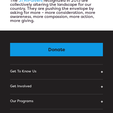
The
31 HIPGivers
recognized in 2015 are
collectively altering the landscape for our
country. They are pushing the envelope by
asking for more – more consideration, more
awareness, more compassion, more action,
more giving.
Donate
Get To Know Us
Get Involved
Our Programs