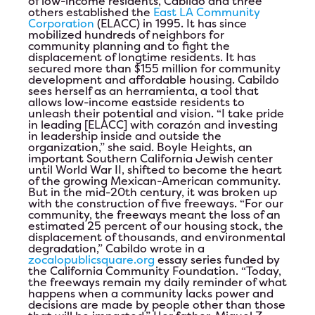
of low-income residents, Cabildo and three
others established the
East LA Community
Test Event June 25th
Corporation
(ELACC) in 1995. It has since
mobilized hundreds of neighbors for
community planning and to fight the
Test Event for June 24th
displacement of longtime residents. It has
secured more than $155 million for community
development and affordable housing. Cabildo
HIP Proudly Welcomes 2023 Líderes
sees herself as an
herramienta
, a tool that
allows low-income eastside residents to
unleash their potential and vision. “I take pride
2023 Annual Leadership Conference
in leading [ELACC] with
corazón
and investing
in leadership inside and outside the
organization,” she said. Boyle Heights, an
Ballot
important Southern California Jewish center
until World War II, shifted to become the heart
of the growing Mexican-American community.
But in the mid-20th century, it was broken up
with the construction of five freeways. “For our
community, the freeways meant the loss of an
estimated 25 percent of our housing stock, the
displacement of thousands, and environmental
degradation,” Cabildo wrote in a
zocalopublicsquare.org
essay series funded by
the California Community Foundation. “Today,
the freeways remain my daily reminder of what
happens when a community lacks power and
decisions are made by people other than those