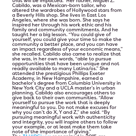
that will be impacted.” Her father, Miguel Z.
Cabildo, was a Mexican-born tailor, who
altered the wardrobes of Hollywood stars from
a Beverly Hills shop. She lives in East Los
Angeles, where she was born. She says he
inspired her through his work ethic and his
family and community commitments. And he
taught her a big lesson. “You could give of
yourself, you could give your time to make the
community a better place, and you can have
an impact regardless of your economic means,”
she recalled. Cabildo also came to realize that
she was, in her own words, “able to pursue
opportunities that have been unique and not
readily available to many Latina/os.” She
attended the prestigious Phillips Exeter
Academy, in New Hampshire, earned a
bachelor’s degree from Columbia University in
New York City and a UCLA master’s in urban
planning. Cabildo also encourages others to
give back to their own communities. “Allow
yourself to pursue the work that is deeply
meaningful to you. Do not make excuses for
why you can’t do X, Y and Z,” she said. “By
pursuing meaningful work with authenticity
and integrity, you will inspire others to follow
your example, or at least make them take
note of the importance of giving.”