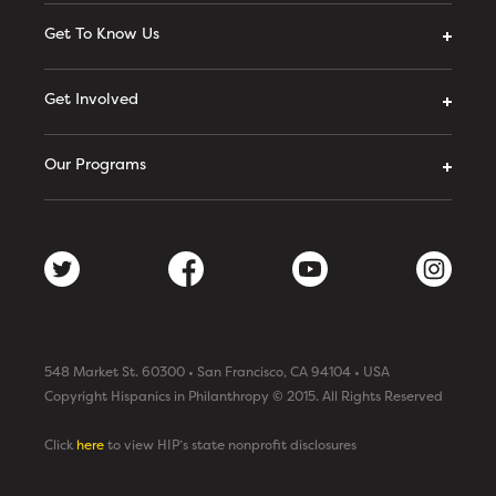
Get To Know Us
Get Involved
Our Programs
548 Market St. 60300 • San Francisco, CA 94104 • USA
Copyright Hispanics in Philanthropy © 2015. All Rights Reserved
Click
here
to view HIP’s state nonprofit disclosures