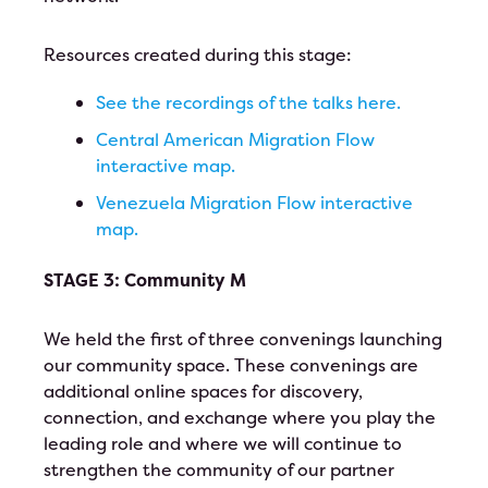
Resources created during this stage:
See the recordings of the talks here.
Central American Migration Flow
interactive map.
Venezuela Migration Flow interactive
map.
STAGE 3: Community M
We held the first of three convenings launching
our community space. These convenings are
additional online spaces for discovery,
connection, and exchange where you play the
leading role and where we will continue to
strengthen the community of our partner