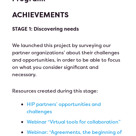
Test Event June 25th
ACHIEVEMENTS
Test Event for June 24th
STAGE 1: Discovering needs
HIP Proudly Welcomes 2023 Líderes
We launched this project by surveying our
2023 Annual Leadership Conference
partner organizations’ about their challenges
and opportunities, in order to be able to focus
Ballot
on what you consider significant and
necessary.
Resources created during this stage:
HIP partners’ opportunities and
challenges
Webinar “Virtual tools for collaboration”
Webinar: “Agreements, the beginning of