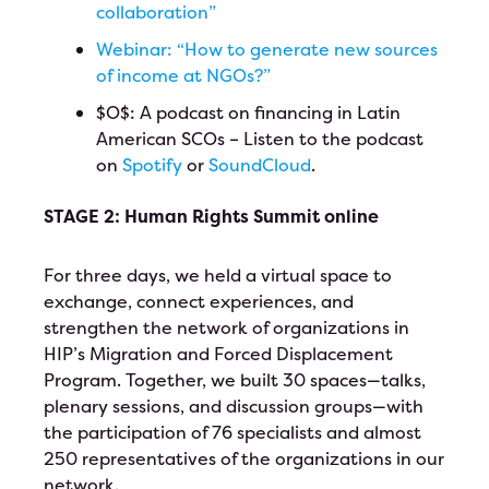
collaboration”
Webinar: “How to generate new sources
of income at NGOs?”
$O$: A podcast on financing in Latin
American SCOs – Listen to the podcast
on
Spotify
or
SoundCloud
.
STAGE 2: Human Rights Summit online
For three days, we held a virtual space to
exchange, connect experiences, and
strengthen the network of organizations in
HIP’s Migration and Forced Displacement
Program. Together, we built 30 spaces—talks,
plenary sessions, and discussion groups—with
the participation of 76 specialists and almost
250 representatives of the organizations in our
network.