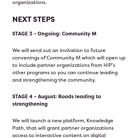
organizations.
NEXT STEPS
STAGE 3 – Ongoing: Community M
We will send out an invitation to future
convenings of Community M which will open up
to include partner organizations from HIP’s
other programs so you can continue leading
and strengthening the community.
STAGE 4 – August: Roads leading to
strengthening
We will launch a new platform, Knowledge
Path, that will grant partner organizations
access to interactive content on digital