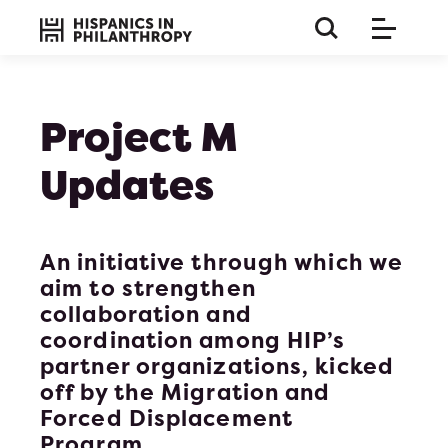
Project M
Updates
An initiative through which we
aim to strengthen
collaboration and
coordination among HIP’s
partner organizations, kicked
off by the
Migration and
this is a long paragraph so the title must be huge and 
Forced Displacement
on bla b bla
Program
.