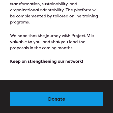
transformation, sustainability, and
organizational adaptability. The platform will
be complemented by tailored online training
programs.
We hope that the journey with Project M is
valuable to you, and that you lead the
proposals in the coming months.
Keep on strengthening our network!
Donate