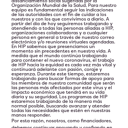
distanciamiento social sugeridas por la
Organización Mundial de la Salud. Para nuestro
equipo es fundamental seguir las indicaciones
de las autoridades con el fin de cuidar a los
nuestros y con los que convivimos a diario. A
partir del día de hoy seguiremos trabajando y
atendiendo a todas las personas aliadas a HIP,
organizaciones colaboradoras y a cualquier
persona en general a través de nuestro correo
electrónico y/o reuniones virtuales agendadas.
En HIP sabemos que presenciamos un
momento sin precedentes en nuestra vida. A
medida que el mundo continúa trabajando
para contener el nuevo coronavirus, el trabajo
de HIP hacia la equidad es cada vez más vital y
continuará adelante con pasión, coraje y
esperanza. Durante este tiempo, estaremos
trabajando para buscar formas de apoyo para
los miembros de nuestra comunidad que serán
las personas más afectados por este virus y el
impacto económico que tendrá en su vida
diaria y su seguridad. Los programas de HIP
estaremos trabajando de la manera más
normal posible, buscando avanzar y atender
todas las necesidades que estén en nuestras
manos responder.
Por esta razón, nosotros, como financiadores,
debemos continuar apoyando y confiando en