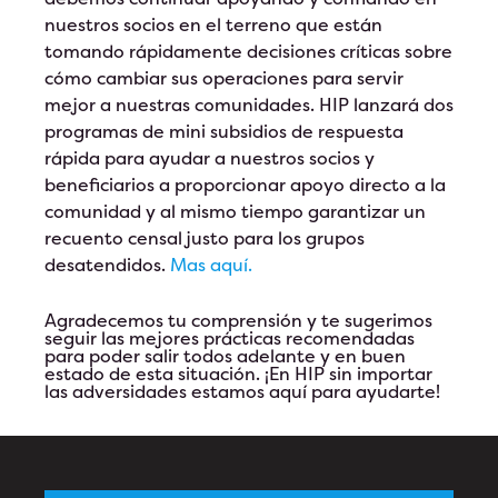
nuestros socios en el terreno que están
tomando rápidamente decisiones críticas sobre
cómo cambiar sus operaciones para servir
mejor a nuestras comunidades. HIP lanzará dos
programas de mini subsidios de respuesta
rápida para ayudar a nuestros socios y
beneficiarios a proporcionar apoyo directo a la
comunidad y al mismo tiempo garantizar un
recuento censal justo para los grupos
desatendidos.
Mas aquí.
Agradecemos tu comprensión y te sugerimos
seguir las mejores prácticas recomendadas
para poder salir todos adelante y en buen
estado de esta situación. ¡En HIP sin importar
las adversidades estamos aquí para ayudarte!