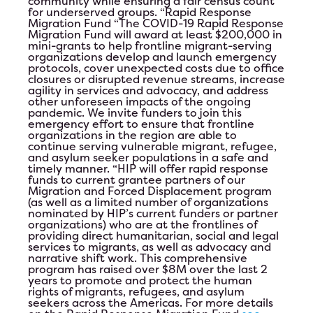
community while ensuring a fair census count
for underserved groups.
“Rapid Response
Migration Fund
“The COVID-19 Rapid Response
Migration Fund will award at least $200,000 in
mini-grants to help frontline migrant-serving
organizations develop and launch emergency
protocols, cover unexpected costs due to office
closures or disrupted revenue streams, increase
agility in services and advocacy, and address
other unforeseen impacts of the ongoing
pandemic. We invite funders to join this
emergency effort to ensure that frontline
organizations in the region are able to
continue serving vulnerable migrant, refugee,
and asylum seeker populations in a safe and
timely manner. “HIP will offer rapid response
funds to current grantee partners of our
Migration and Forced Displacement program
(as well as a limited number of organizations
nominated by HIP’s current funders or partner
organizations) who are at the frontlines of
providing direct humanitarian, social and legal
services to migrants, as well as advocacy and
narrative shift work. This comprehensive
program has raised over $8M over the last 2
years to promote and protect the human
rights of migrants, refugees, and asylum
seekers across the Americas. For more details