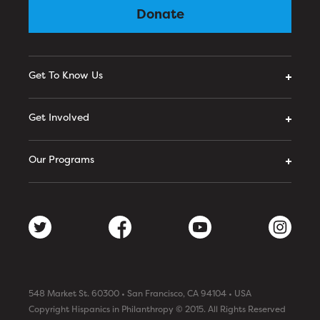
Donate
Get To Know Us
Get Involved
Our Programs
548 Market St. 60300 • San Francisco, CA 94104 • USA
Copyright Hispanics in Philanthropy © 2015. All Rights Reserved