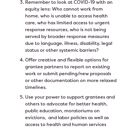
Remember to look at COVID-19 with an
equity lens: Who cannot work from
home, who is unable to access health
care, who has limited access to urgent
response resources, who is not being
served by broader response measures
due to language, illness, disability, legal
status or other systemic barriers?
Offer creative and flexible options for
grantee partners to report on existing
work or submit pending/new proposals
or other documentation on more relaxed
timelines.
Use your power to support grantees and
others to advocate for better health,
public education, moratoriums on
evictions, and labor policies as well as
access to health and human services