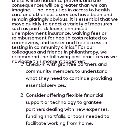
these will be harder to prevent and the
consequences will be greater than we can
imagine. “The inequities in access to health
care and other basic services have been and
remain glaringly obvious. It is essential that we
move quickly to enact a variety of measures
such as paid sick leave, enhanced
unemployment insurance, waiving fees or
reimbursement for health costs related to
coronavirus, and better and free access to
testing in community clinics.” For our
colleagues and friends in philanthropy, we
recommend the following best practices as we
navigate this moment together:
Check-in with grantee partners and
community members to understand
what they need to continue providing
essential services.
Consider offering flexible financial
support or technology to grantee
partners dealing with new expenses,
funding shortfalls, or tools needed to
facilitate working from home.