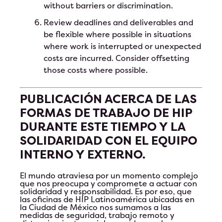
without barriers or discrimination.
Review deadlines and deliverables and
be flexible where possible in situations
where work is interrupted or unexpected
costs are incurred. Consider offsetting
those costs where possible.
PUBLICACIÓN ACERCA DE LAS
FORMAS DE TRABAJO DE HIP
DURANTE ESTE TIEMPO Y LA
SOLIDARIDAD CON EL EQUIPO
INTERNO Y EXTERNO.
El mundo atraviesa por un momento complejo
que nos preocupa y compromete a actuar con
solidaridad y responsabilidad. Es por eso, que
las oficinas de HIP Latinoamérica ubicadas en
la Ciudad de México nos sumamos a las
medidas de seguridad, trabajo remoto y