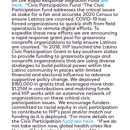
on the Rapid Response Migration Fund
see
here.
“Civic Participation Fund
“The Civic
Participation fund addresses the critical issues
at stake for a fair and accurate 2020 Census to
ensure Latinos are counted. COVID-19 has
forced organizations to quickly shift from field
operations to remote digital efforts. To
expedite these new efforts we are announcing
a rapid response grant pool for grassroots
nonprofit organizations to help ensure Latinos
are counted. “In 2018, HIP launched the Latino
Civic Participation Grant in key southern states
to provide funding to grassroots groups and
nonprofit organizations that are using diverse
strategies to build political power within the
Latino community in places with limited
financial and electoral influence to advance
supportive policy change. We deployed
$160,000 in grants that leveraged more than
$1.25M in contributions and matching funds
and HIP works with an extensive network of
organizations on these critical civic
participation issues. We encourage funders
committed to racial equity in civic participation
to contribute to HIP’s pool and/or match our
funding as it is deployed. “For more details on
the Civic Participation
fund see here.
“If we do
not take action now, global health crises like