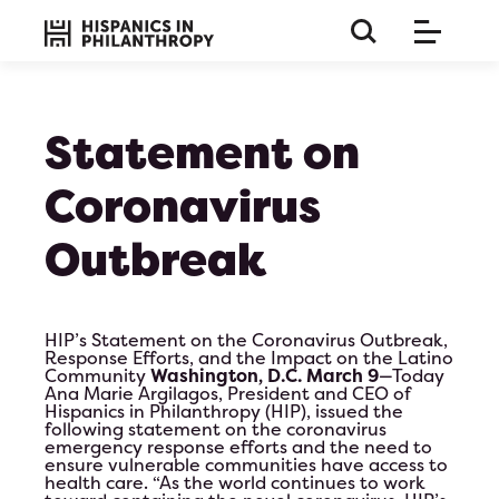
Statement on
Coronavirus
Outbreak
HIP’s Statement on the Coronavirus Outbreak,
Response Efforts, and the Impact on the Latino
Community
Washington, D.C.
March 9
—Today
Ana Marie Argilagos, President and CEO of
Hispanics in Philanthropy (HIP), issued the
following statement on the coronavirus
emergency response efforts and the need to
this is a long paragraph so the title must be huge and 
ensure vulnerable communities have access to
on bla b bla
health care. “As the world continues to work