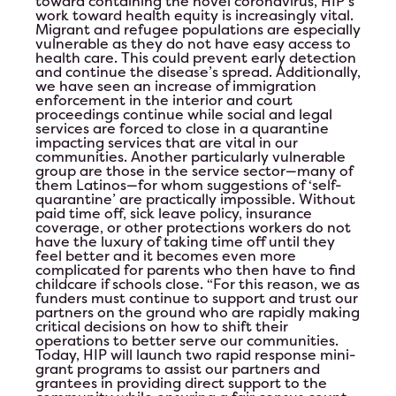
toward containing the novel coronavirus, HIP’s
work toward health equity is increasingly vital.
Test Event June 25th
Migrant and refugee populations are especially
vulnerable as they do not have easy access to
health care. This could prevent early detection
Test Event for June 24th
and continue the disease’s spread. Additionally,
we have seen an increase of immigration
enforcement in the interior and court
HIP Proudly Welcomes 2023 Líderes
proceedings continue while social and legal
services are forced to close in a quarantine
impacting services that are vital in our
2023 Annual Leadership Conference
communities. Another particularly vulnerable
group are those in the service sector—many of
them Latinos—for whom suggestions of ‘self-
Ballot
quarantine’ are practically impossible. Without
paid time off, sick leave policy, insurance
coverage, or other protections workers do not
have the luxury of taking time off until they
feel better and it becomes even more
complicated for parents who then have to find
childcare if schools close. “For this reason, we as
funders must continue to support and trust our
partners on the ground who are rapidly making
critical decisions on how to shift their
operations to better serve our communities.
Today, HIP will launch two rapid response mini-
grant programs to assist our partners and
grantees in providing direct support to the